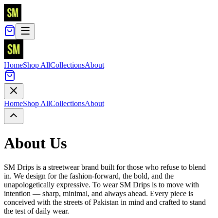
Home
Shop All
Collections
About
Home
Shop All
Collections
About
About Us
SM Drips is a streetwear brand built for those who refuse to blend
in. We design for the fashion-forward, the bold, and the
unapologetically expressive. To wear SM Drips is to move with
intention — sharp, minimal, and always ahead. Every piece is
conceived with the streets of Pakistan in mind and crafted to stand
the test of daily wear.