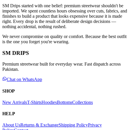
SM Drips started with one belief: premium streetwear shouldn't be
imported. We spent countless hours obsessing over cuts, fabrics, and
finishes to build a product that looks expensive because it is made
right. Every drop is the result of deliberate design decisions —
nothing accidental, nothing rushed.
We never compromise on quality or comfort. Because the best outfit
is the one you forget you're wearing.
SM DRIPS
Premium streetwear built for everyday wear. Fast dispatch across
Pakistan.
Chat on WhatsApp
SHOP
New Arrivals
T-Shirts
Hoodies
Bottoms
Collections
HELP
About Us
Returns & Exchange
Shipping Policy
Privacy