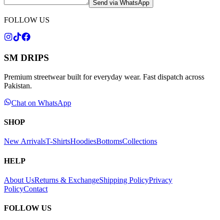
Send via WhatsApp
FOLLOW US
SM DRIPS
Premium streetwear built for everyday wear. Fast dispatch across
Pakistan.
Chat on WhatsApp
SHOP
New Arrivals
T-Shirts
Hoodies
Bottoms
Collections
HELP
About Us
Returns & Exchange
Shipping Policy
Privacy
Policy
Contact
FOLLOW US