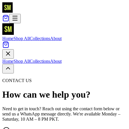
Home
Shop All
Collections
About
Home
Shop All
Collections
About
CONTACT US
How can we help you?
Need to get in touch? Reach out using the contact form below or
send us a WhatsApp message directly. We're available Monday –
Saturday, 10 AM – 8 PM PKT.