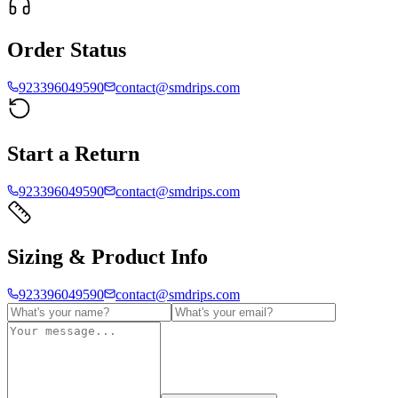
Order Status
923396049590
contact@smdrips.com
Start a Return
923396049590
contact@smdrips.com
Sizing & Product Info
923396049590
contact@smdrips.com